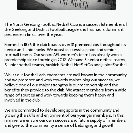
The North Geelong Football Netball Club is a successful member of
the Geelong and District Football League and has had a dominant
presence in finals over the years.
Formed in 1876 the club boasts over 31 premierships throughout its
senior and junior ranks. We boast successful junior and senior
football teams. Our senior AFL women's team has already won a
premiership since forming in 2012. We have 5 senior netball teams,
5 junior netball teams, Auskick, Netball NetSetGo and Junior Football.
Whilst our football achievements are well known in the community
and we promote and work towards maintaining our success, we
believe one of our major strengths is our membership and the
benefits they provide to the club. We attract members from a wide
range of sources and work towards keeping them happy and
involved in the club.
We are committed to developing sports in the community and
growing the skills and enjoyment of our younger members. In this
manner we ensure our own success and future supply of members
and give to the community a sense of belonging and growth.