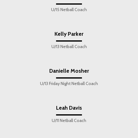
U/15 Netball Coach
Kelly Parker
U/13 Netball Coach
Danielle Mosher
U/13 Friday Night Netball Coach
Leah Davis
U/11 Netball Coach