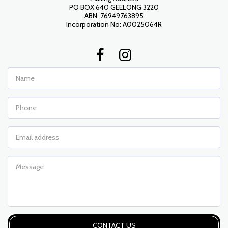
PO BOX 640 GEELONG 3220

ABN: 76949763895

Incorporation No: A0025064R
CONTACT US