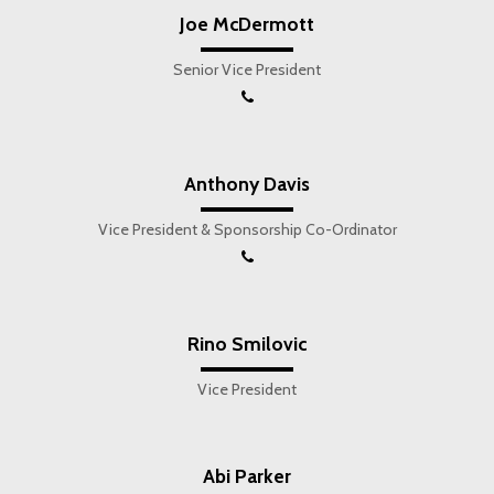
Joe McDermott
Senior Vice President
Anthony Davis
Vice President & Sponsorship Co-Ordinator
Rino Smilovic
Vice President
Abi Parker