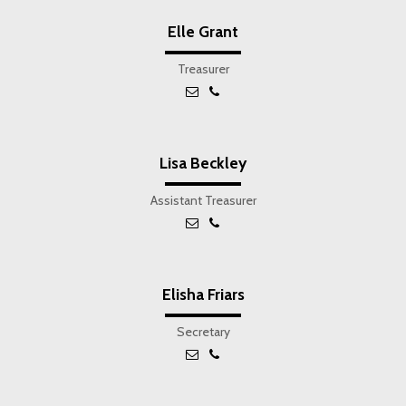
Elle Grant
Treasurer
Lisa Beckley
Assistant Treasurer
Elisha Friars
Secretary