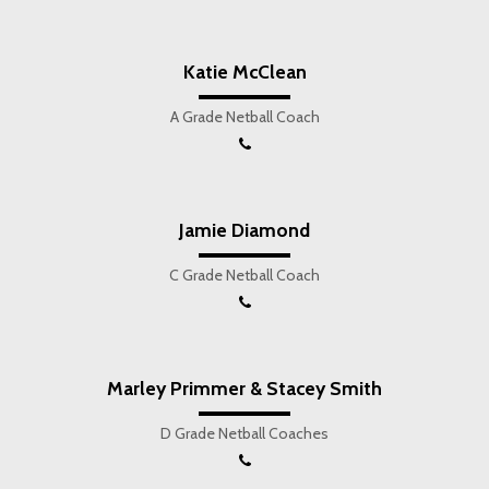
Katie McClean
A Grade Netball Coach
Jamie Diamond
C Grade Netball Coach
Marley Primmer & Stacey Smith
D Grade Netball Coaches