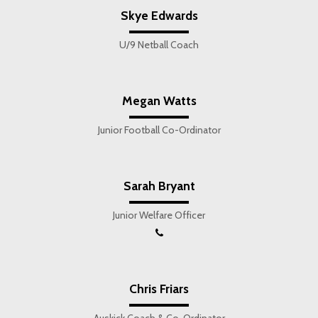
Skye Edwards
U/9 Netball Coach
Megan Watts
Junior Football Co-Ordinator
Sarah Bryant
Junior Welfare Officer
Chris Friars