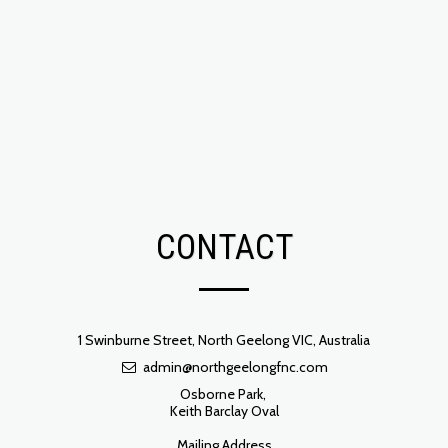
CONTACT
1 Swinburne Street, North Geelong VIC, Australia
admin@northgeelongfnc.com
Osborne Park, 

Keith Barclay Oval

Mailing Address
