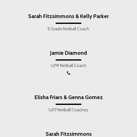
Sarah Fitzsimmons & Kelly Parker
E Grade Netball Coach
Jamie Diamond
U/19 Netball Coach
Elisha Friars & Genna Gomez
U/17 Netball Coaches
Sarah Fitzsimmons