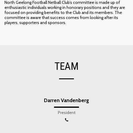
North Geelong Football Netball Club’s committee is made up of
enthusiastic individuals working in honorary positions and they are
focused on providing benefits to the Club and its members. The
committee is aware that success comes from looking after its
players, supporters and sponsors.
TEAM
Darren Vandenberg
President