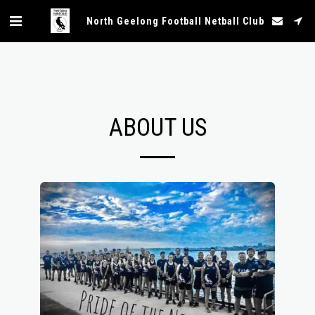
North Geelong Football Netball Club
ABOUT US