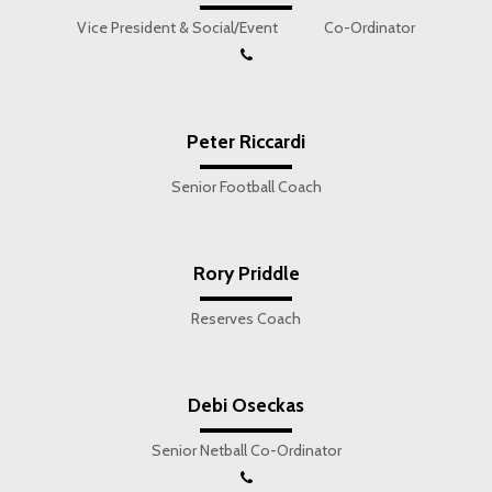
Vice President & Social/Event Co-Ordinator
Peter Riccardi
Senior Football Coach
Rory Priddle
Reserves Coach
Debi Oseckas
Senior Netball Co-Ordinator