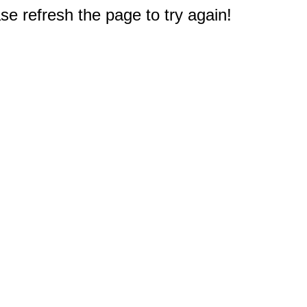
e refresh the page to try again!