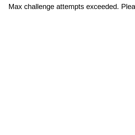
Max challenge attempts exceeded. Pleas