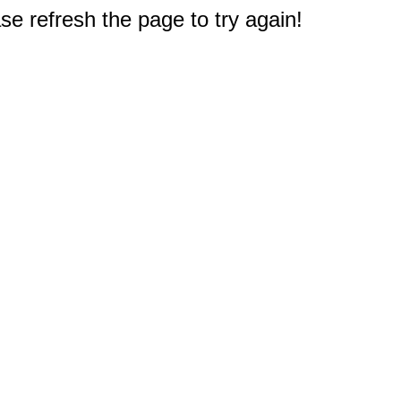
e refresh the page to try again!