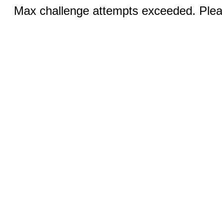
Max challenge attempts exceeded. Pleas