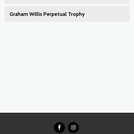
Graham Willis Perpetual Trophy