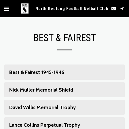
North Geelong Football Netball Club
BEST & FAIREST
Best & Fairest 1945-1946
Nick Muller Memorial Shield
David Willis Memorial Trophy
Lance Collins Perpetual Trophy