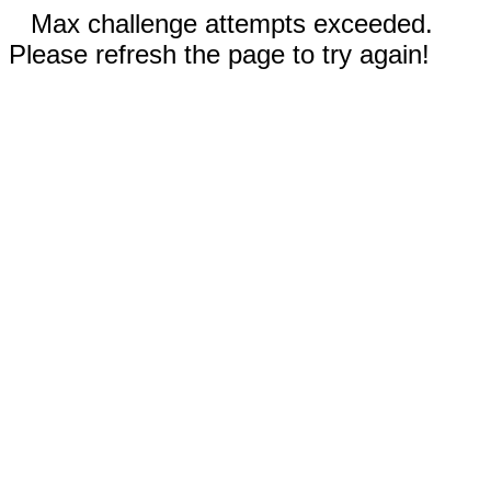
Max challenge attempts exceeded.
Please refresh the page to try again!