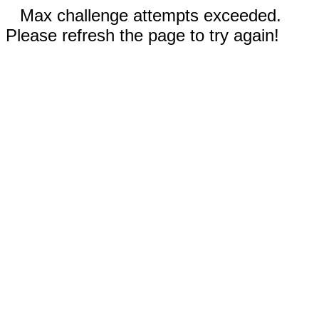
Max challenge attempts exceeded.
Please refresh the page to try again!