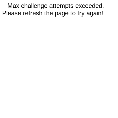
Max challenge attempts exceeded.
Please refresh the page to try again!