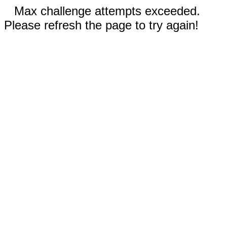
Max challenge attempts exceeded.
Please refresh the page to try again!