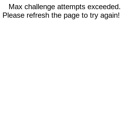
Max challenge attempts exceeded.
Please refresh the page to try again!