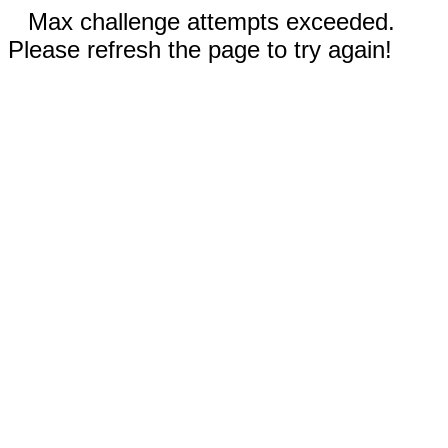
Max challenge attempts exceeded.
Please refresh the page to try again!