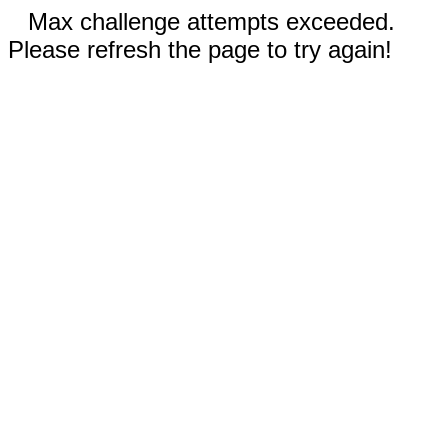
Max challenge attempts exceeded.
Please refresh the page to try again!