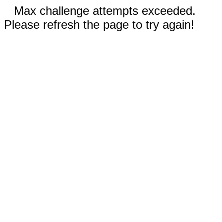
Max challenge attempts exceeded.
Please refresh the page to try again!